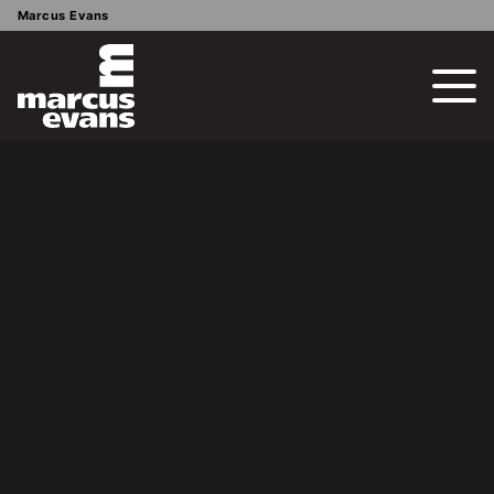
Marcus Evans