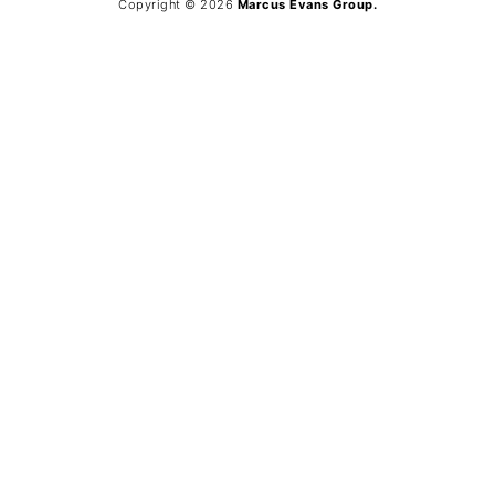
Copyright © 2026
Marcus Evans Group.