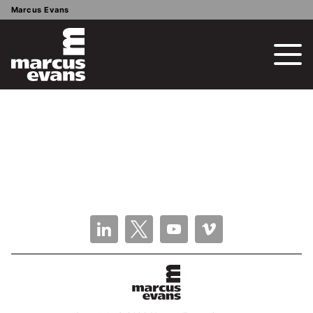
Marcus Evans