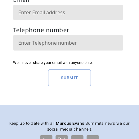
SUBMIT
Keep up to date with all
Marcus Evans
Summits news via our
social media channels