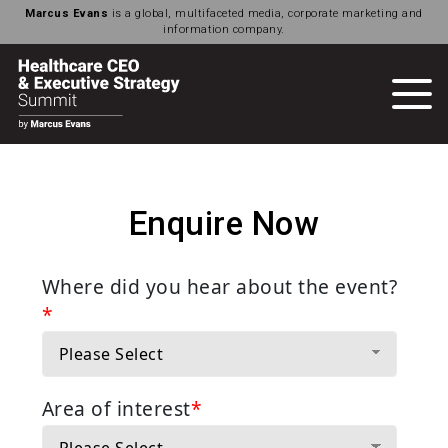
Marcus Evans
is a global, multifaceted media, corporate marketing and
information company.
Enquire Now