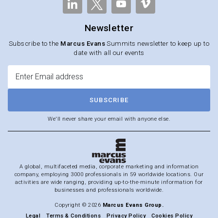
Newsletter
Subscribe to the
Marcus Evans
Summits newsletter to keep up to
date with all our events
SUBSCRIBE
We'll never share your email with anyone else.
A global, multifaceted media, corporate marketing and information
company, employing 3000 professionals in 59 worldwide locations. Our
activities are wide ranging, providing up-to-the-minute information for
businesses and professionals worldwide.
Copyright © 2026
Marcus Evans Group.
Legal
Terms & Conditions
Privacy Policy
Cookies Policy